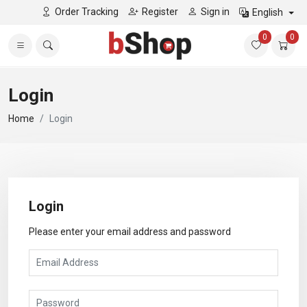
Order Tracking
Register
Sign in
English
0
0
Login
Home
Login
Login
Please enter your email address and password