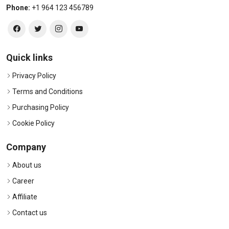
Phone:
+1 964 123 456789
Quick links
Privacy Policy
Terms and Conditions
Purchasing Policy
Cookie Policy
Company
About us
Career
Affiliate
Contact us