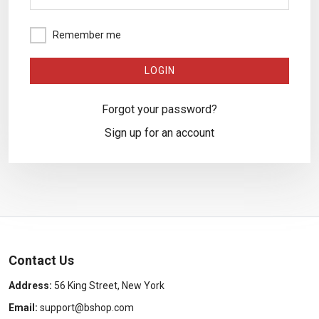
Remember me
Forgot your password?
Sign up for an account
Contact Us
Address:
56 King Street, New York
Email:
support@bshop.com