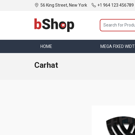
56 King Street, New York
+1 964 123 456789
HOME
MEGA MENU
MEGA FIXED WID
Carhat