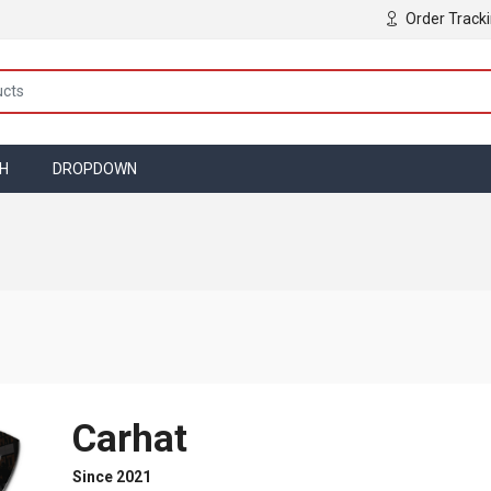
Order Track
TH
DROPDOWN
Carhat
Since 2021