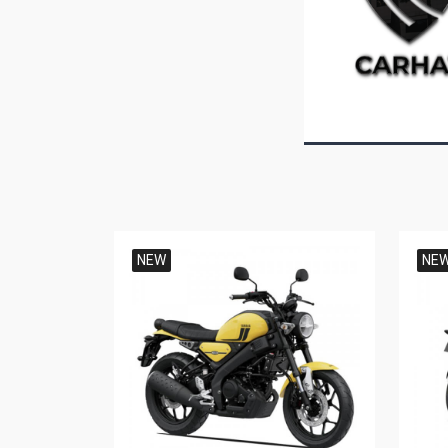
NEW
NE