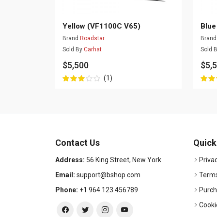
Yellow (VF1100C V65)
Blue
Brand
Roadstar
Bran
Sold By
Carhat
Sold 
$5,500
$5,
(1)
Contact Us
Quick
Address:
56 King Street, New York
Privac
Email:
support@bshop.com
Terms
Phone:
+1 964 123 456789
Purch
Cooki