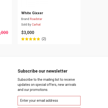
White Gixxer
Brand
Roadstar
Sold By
Carhat
,000
$3,000
(2)
Subscribe our newsletter
Subscribe to the mailing list to receive
updates on special offers, new arrivals
and our promotions.