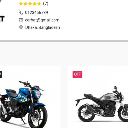
(7)
0123456789
carhat@gmail.com
Dhaka, Bangladesh
W
OFF