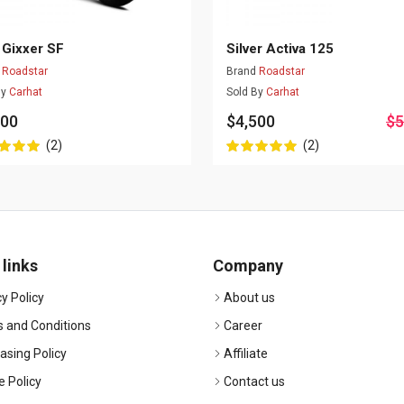
 Gixxer SF
Silver Activa 125
d
Roadstar
Brand
Roadstar
By
Carhat
Sold By
Carhat
500
$4,500
$5
(2)
(2)
 links
Company
y Policy
About us
 and Conditions
Career
asing Policy
Affiliate
e Policy
Contact us