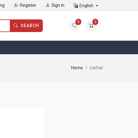
ing
Register
Sign in
English
0
0
SEARCH
Home
Carhat