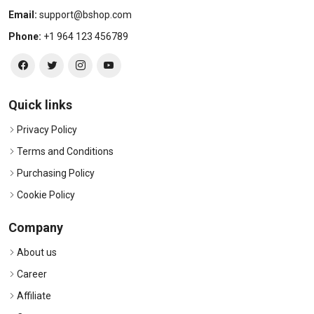
Email:
support@bshop.com
Phone:
+1 964 123 456789
Quick links
Privacy Policy
Terms and Conditions
Purchasing Policy
Cookie Policy
Company
About us
Career
Affiliate