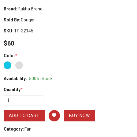
Brand:
Pakha Brand
Sold By:
Gorigor
SKU:
TP-32145
$60
Color
*
Availability:
500 In Stock
Quantity
*
ADD TO CART
BUY NOW
Category:
Fan