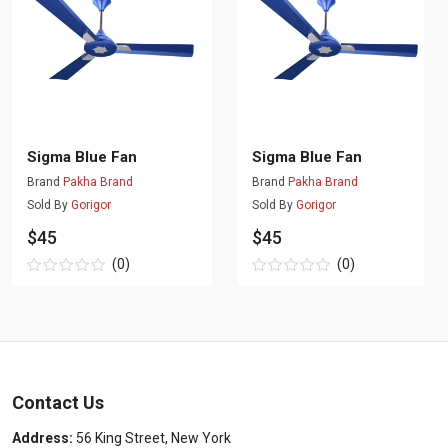
Sigma Blue Fan
Sigma Blue Fan
Brand
Pakha Brand
Brand
Pakha Brand
Sold By
Gorigor
Sold By
Gorigor
$45
$45
(0)
(0)
Contact Us
Address:
56 King Street, New York