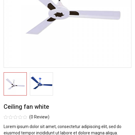
Ceiling fan white
(0 Review)
Lorem ipsum dolor sit amet, consectetur adipiscing elit, sed do
eiusmod tempor incididunt ut labore et dolore magna aliqua.