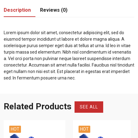
Description
Reviews (0)
Lorem ipsum dolor sit amet, consectetur adipiscing elit, sed do
eiusmod tempor incididunt ut labore et dolore magna aliqua. A
scelerisque purus semper eget duis at tellus at urna. Id leo in vitae
turpis massa sed elementum. Nibh nisl condimentum id venenatis
a. Vel orci porta non pulvinar neque laoreet suspendisse interdum
consectetur. Accumsan sit amet nulla facilisi. Faucibus nisl tincidunt
eget nullam non nisi est sit. Est placerat in egestas erat imperdiet
sed. In fermentum posuere urna nec.
Related Products
SEE ALL
HOT
HOT