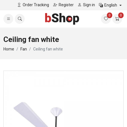
Order Tracking
Register
Sign in
English
0
0
Ceiling fan white
Home
Fan
Ceiling fan white