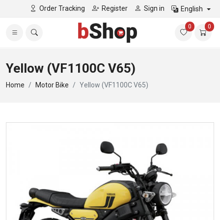
Order Tracking
Register
Sign in
English
0
0
Yellow (VF1100C V65)
Home
Motor Bike
Yellow (VF1100C V65)