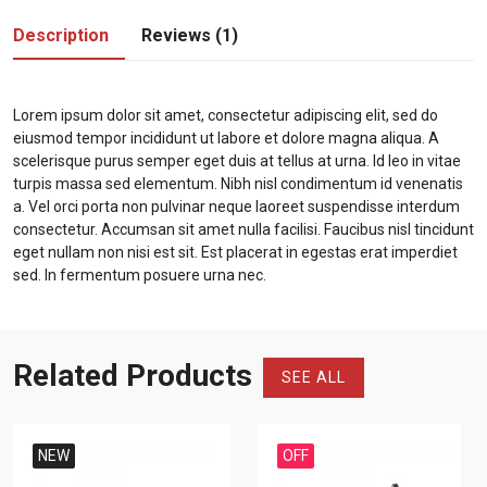
Description
Reviews (1)
Lorem ipsum dolor sit amet, consectetur adipiscing elit, sed do
eiusmod tempor incididunt ut labore et dolore magna aliqua. A
scelerisque purus semper eget duis at tellus at urna. Id leo in vitae
turpis massa sed elementum. Nibh nisl condimentum id venenatis
a. Vel orci porta non pulvinar neque laoreet suspendisse interdum
consectetur. Accumsan sit amet nulla facilisi. Faucibus nisl tincidunt
eget nullam non nisi est sit. Est placerat in egestas erat imperdiet
sed. In fermentum posuere urna nec.
Related Products
SEE ALL
NEW
OFF