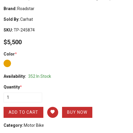
Brand:
Roadstar
Sold By:
Carhat
SKU:
TP-245874
$5,500
Color
*
Availability:
352 In Stock
Quantity
*
ADD TO CART
BUY NOW
Category:
Motor Bike