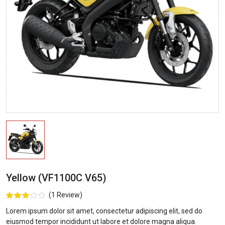
Yellow (VF1100C V65)
(1 Review)
Lorem ipsum dolor sit amet, consectetur adipiscing elit, sed do
eiusmod tempor incididunt ut labore et dolore magna aliqua.