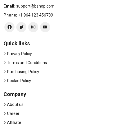
Email:
support@bshop.com
Phone:
+1 964 123 456789
Quick links
Privacy Policy
Terms and Conditions
Purchasing Policy
Cookie Policy
Company
About us
Career
Affiliate