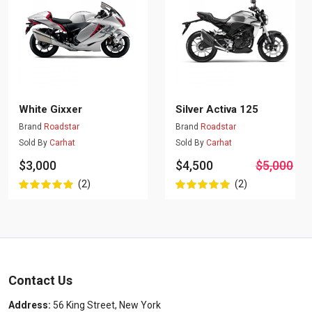
White Gixxer
Silver Activa 125
Brand
Roadstar
Brand
Roadstar
Sold By
Carhat
Sold By
Carhat
$3,000
$4,500
$5,000
(2)
(2)
Contact Us
Address:
56 King Street, New York