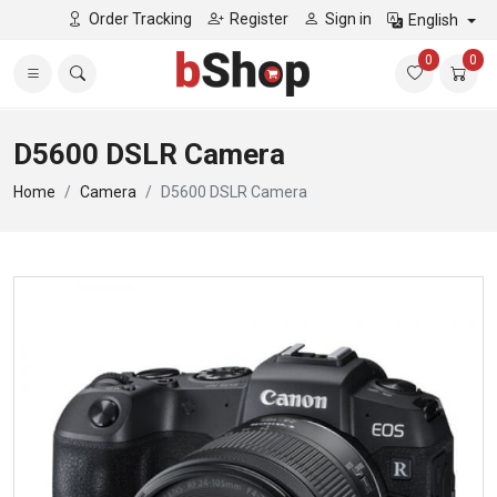
Order Tracking
Register
Sign in
English
0
0
D5600 DSLR Camera
Home
Camera
D5600 DSLR Camera