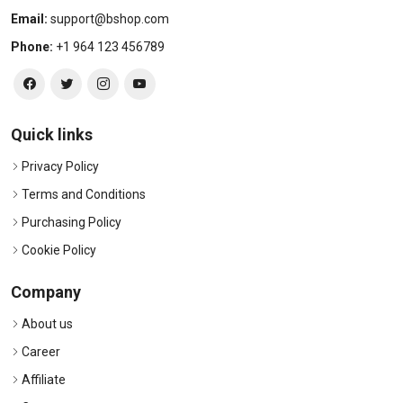
Email:
support@bshop.com
Phone:
+1 964 123 456789
Quick links
Privacy Policy
Terms and Conditions
Purchasing Policy
Cookie Policy
Company
About us
Career
Affiliate