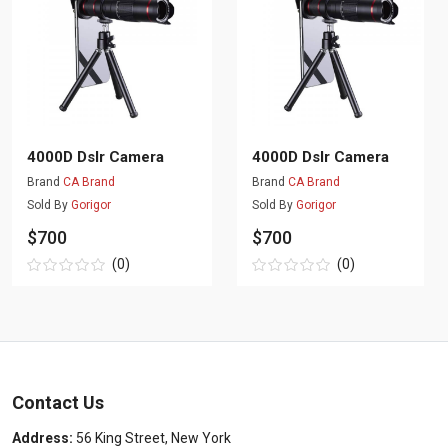
4000D Dslr Camera
4000D Dslr Camera
Brand
CA Brand
Brand
CA Brand
Sold By
Gorigor
Sold By
Gorigor
$700
$700
(0)
(0)
Contact Us
Address:
56 King Street, New York