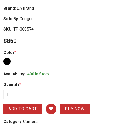
Brand:
CA Brand
Sold By:
Gorigor
SKU:
TP-368574
$850
Color
*
Availability:
400 In Stock
Quantity
*
ADD TO CART
BUY NOW
Category:
Camera