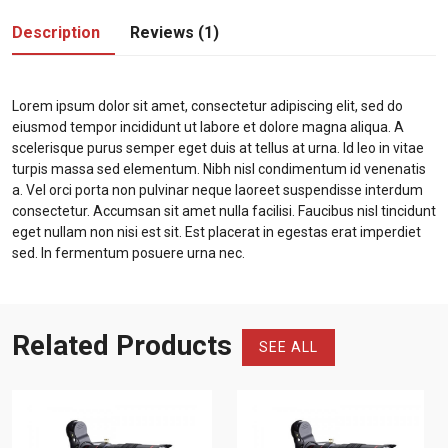
Description
Reviews (1)
Lorem ipsum dolor sit amet, consectetur adipiscing elit, sed do
eiusmod tempor incididunt ut labore et dolore magna aliqua. A
scelerisque purus semper eget duis at tellus at urna. Id leo in vitae
turpis massa sed elementum. Nibh nisl condimentum id venenatis
a. Vel orci porta non pulvinar neque laoreet suspendisse interdum
consectetur. Accumsan sit amet nulla facilisi. Faucibus nisl tincidunt
eget nullam non nisi est sit. Est placerat in egestas erat imperdiet
sed. In fermentum posuere urna nec.
Related Products
SEE ALL