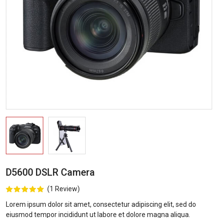
D5600 DSLR Camera
(1 Review)
Lorem ipsum dolor sit amet, consectetur adipiscing elit, sed do
eiusmod tempor incididunt ut labore et dolore magna aliqua.