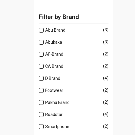
Filter by Brand
(3)
Abu Brand
(3)
Abukaka
(2)
AF-Brand
(2)
CA Brand
(4)
D Brand
(2)
Footwear
(2)
Pakha Brand
(4)
Roadstar
(2)
Smartphone