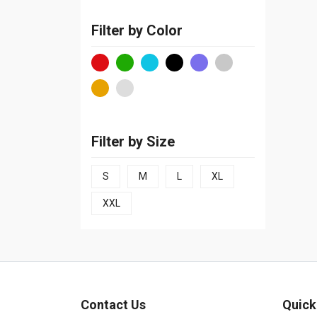
Filter by Color
Filter by Size
S
M
L
XL
XXL
Contact Us
Quick