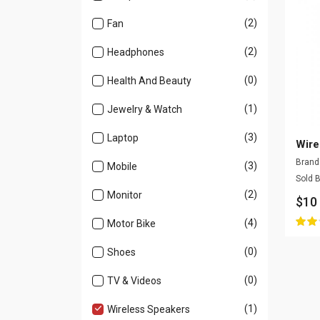
(2)
Fan
(2)
Headphones
(0)
Health And Beauty
(1)
Jewelry & Watch
(3)
Laptop
Wire
Bran
(3)
Mobile
Sold 
(2)
Monitor
$10
(4)
Motor Bike
(0)
Shoes
(0)
TV & Videos
(1)
Wireless Speakers