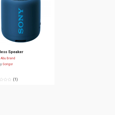
less Speaker
d
Abu Brand
By
Gorigor
(1)