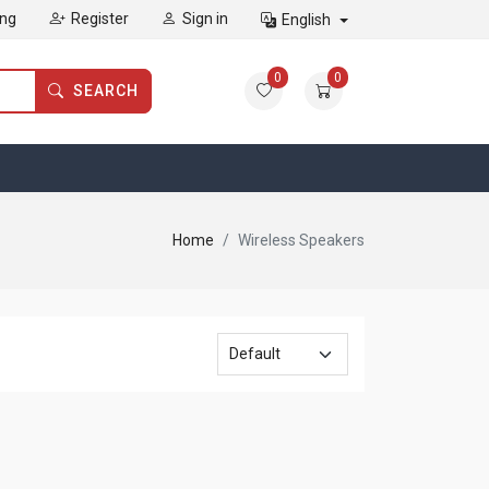
ing
Register
Sign in
English
0
0
SEARCH
Home
Wireless Speakers