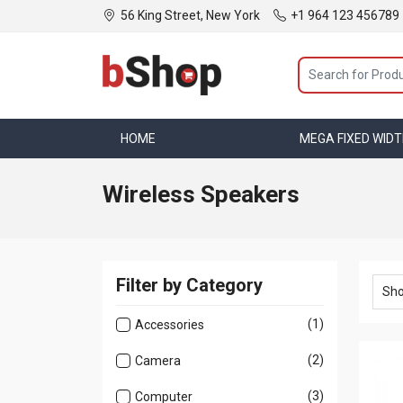
56 King Street, New York
+1 964 123 456789
HOME
MEGA MENU
MEGA FIXED WID
Wireless Speakers
Filter by Category
(1)
Accessories
(2)
Camera
(3)
Computer