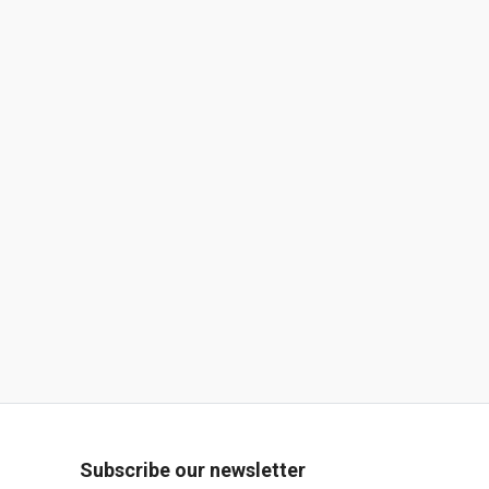
Subscribe our newsletter