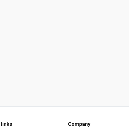
 links
Company