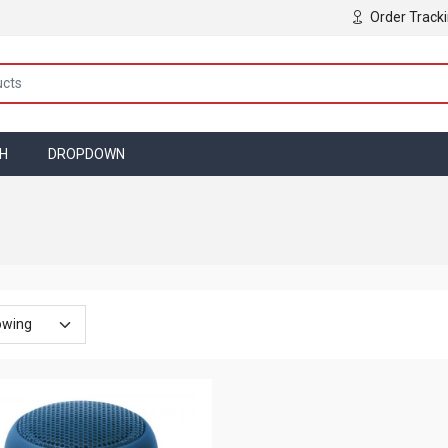
Order Track
TH
DROPDOWN