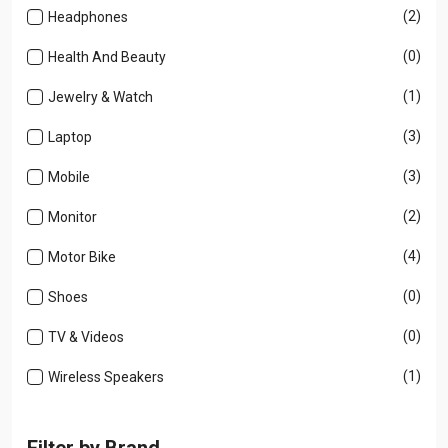
(2)
Headphones
(0)
Health And Beauty
(1)
Jewelry & Watch
(3)
Laptop
(3)
Mobile
(2)
Monitor
(4)
Motor Bike
(0)
Shoes
(0)
TV & Videos
(1)
Wireless Speakers
Filter by Brand