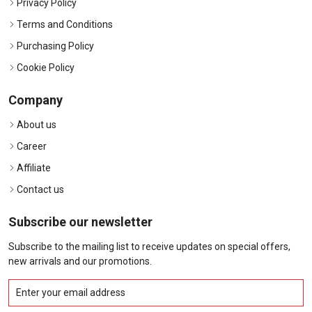
Privacy Policy
Terms and Conditions
Purchasing Policy
Cookie Policy
Company
About us
Career
Affiliate
Contact us
Subscribe our newsletter
Subscribe to the mailing list to receive updates on special offers,
new arrivals and our promotions.