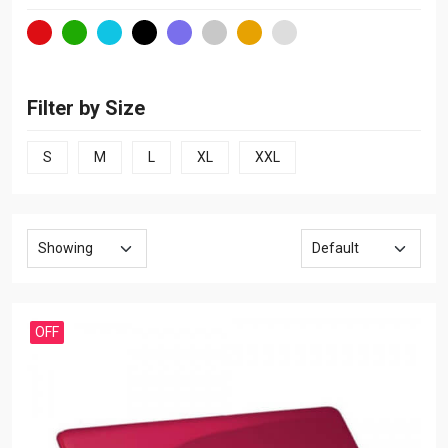
Filter by Size
S
M
L
XL
XXL
OFF