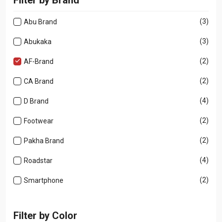
(3)
Abu Brand
(3)
Abukaka
(2)
AF-Brand
(2)
CA Brand
(4)
D Brand
(2)
Footwear
(2)
Pakha Brand
(4)
Roadstar
(2)
Smartphone
Filter by Color