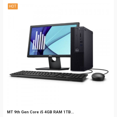
HOT
MT 9th Gen Core i5 4GB RAM 1TB...