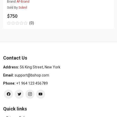
Brand
AF-Brand
Sold By
Sobnil
$750
(0)
Contact Us
Address:
56 King Street, New York
Email:
support@bshop.com
Phone:
+1 964 123 456789
Quick links