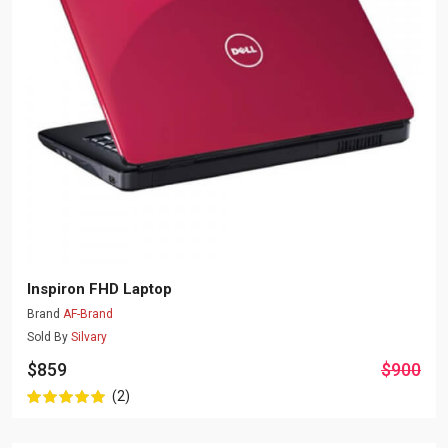
Inspiron FHD Laptop
Brand
AF-Brand
Sold By
Silvary
$859
$900
(2)