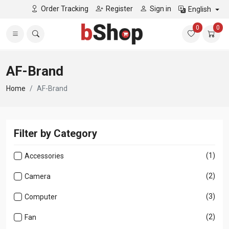
Order Tracking
Register
Sign in
English
0
0
AF-Brand
Home
AF-Brand
Filter by Category
(1)
Accessories
(2)
Camera
(3)
Computer
(2)
Fan