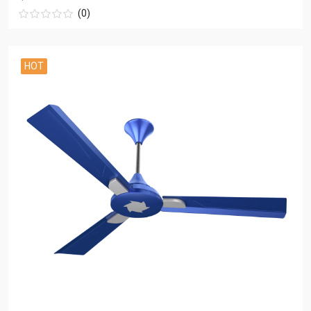
(0)
HOT