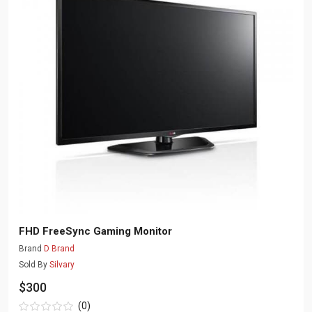
FHD FreeSync Gaming Monitor
Brand
D Brand
Sold By
Silvary
$300
(0)