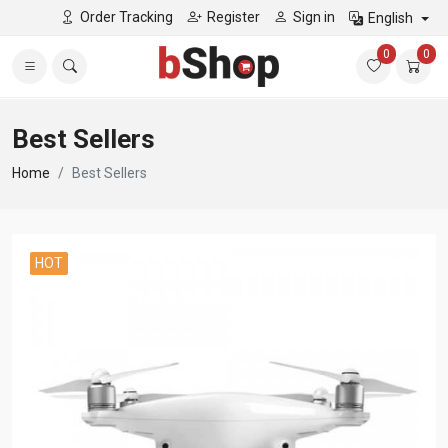
Order Tracking
Register
Sign in
English
0
0
Best Sellers
Home
Best Sellers
HOT