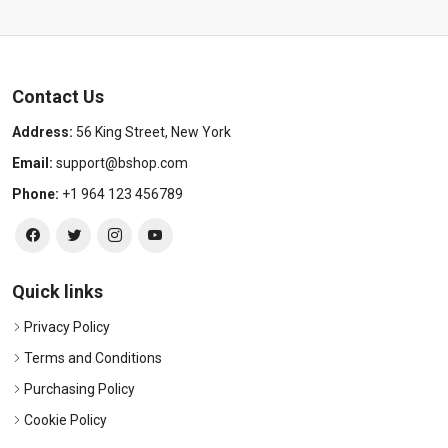
Contact Us
Address:
56 King Street, New York
Email:
support@bshop.com
Phone:
+1 964 123 456789
Quick links
Privacy Policy
Terms and Conditions
Purchasing Policy
Cookie Policy