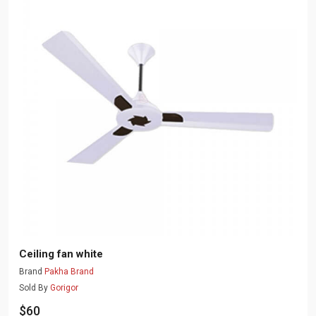
Ceiling fan white
Brand
Pakha Brand
Sold By
Gorigor
$60