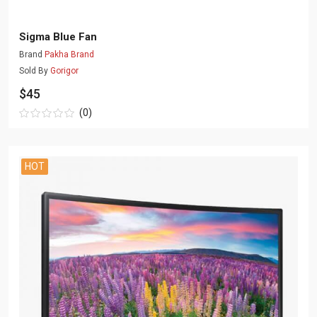
Sigma Blue Fan
Brand
Pakha Brand
Sold By
Gorigor
$45
(0)
HOT