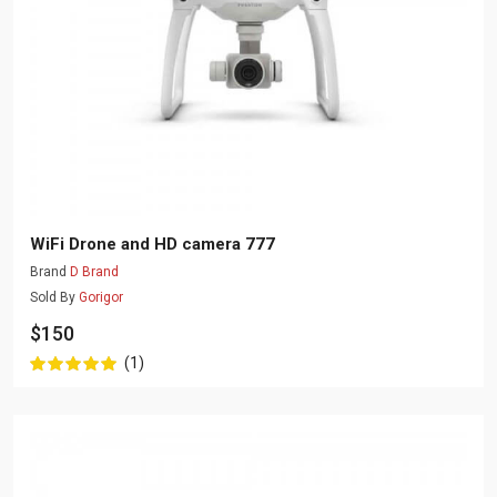
WiFi Drone and HD camera 777
Brand
D Brand
Sold By
Gorigor
$150
(1)