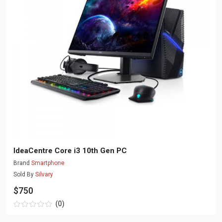
IdeaCentre Core i3 10th Gen PC
Brand
Smartphone
Sold By
Silvary
$750
(0)