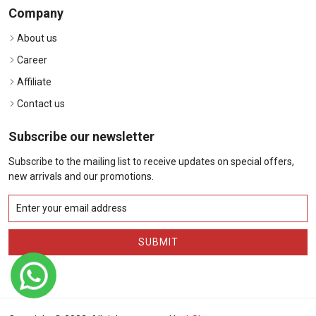
Company
About us
Career
Affiliate
Contact us
Subscribe our newsletter
Subscribe to the mailing list to receive updates on special offers,
new arrivals and our promotions.
SUBMIT