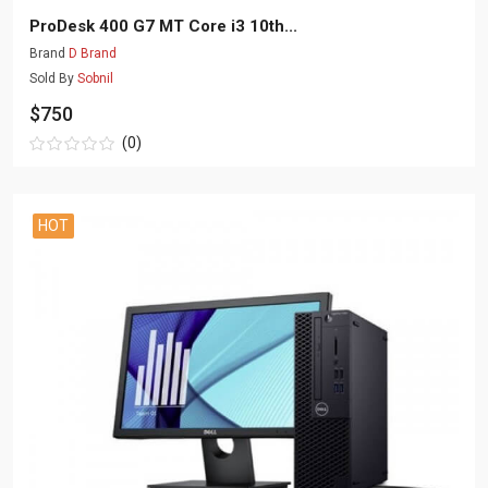
ProDesk 400 G7 MT Core i3 10th...
Brand
D Brand
Sold By
Sobnil
$750
(0)
HOT