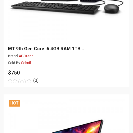
MT 9th Gen Core i5 4GB RAM 1TB...
Brand
AF-Brand
Sold By
Sobnil
$750
(0)
HOT