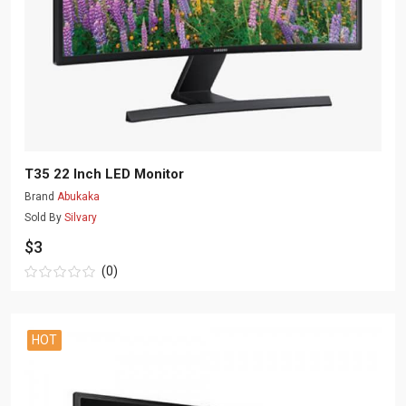
T35 22 Inch LED Monitor
Brand
Abukaka
Sold By
Silvary
$3
(0)
HOT